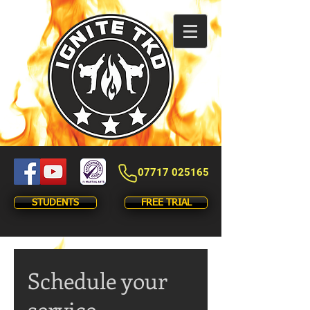
07717 025165
STUDENTS
FREE TRIAL
Schedule your
service