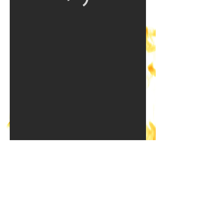
Ready to get started?
SELECT A