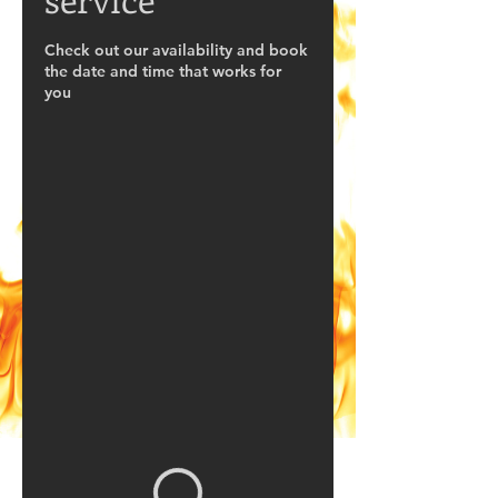
Check out our availability and book
the date and time that works for
you