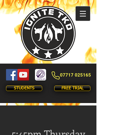
07717 025165
STUDENTS
FREE TRIAL
5:45pm Thursday