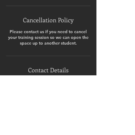
Cancellation Policy
Please contact us if you need to cancel
your training session so we can open the
space up to another student.
Contact Details
Ashingdon & East Hawkwell Memorial
Hall, Ashingdon Road, Rochford, UK
07717025165
ninabudd@hotmail.com