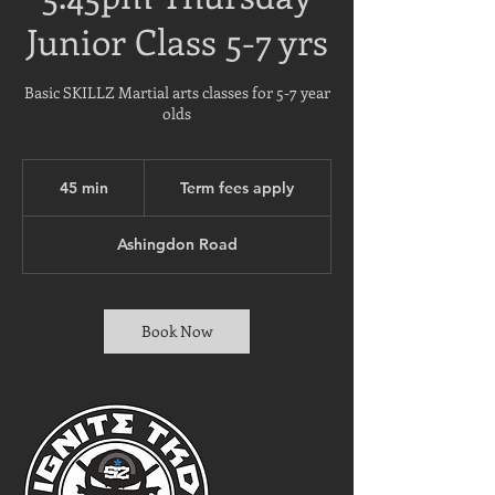
Junior Class 5-7 yrs
Basic SKILLZ Martial arts classes for 5-7 year
olds
Term
fees
45 min
4
Term fees apply
apply
5
m
Ashingdon Road
i
n
Book Now