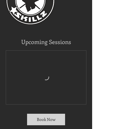
Upcoming Sessions
Book Now