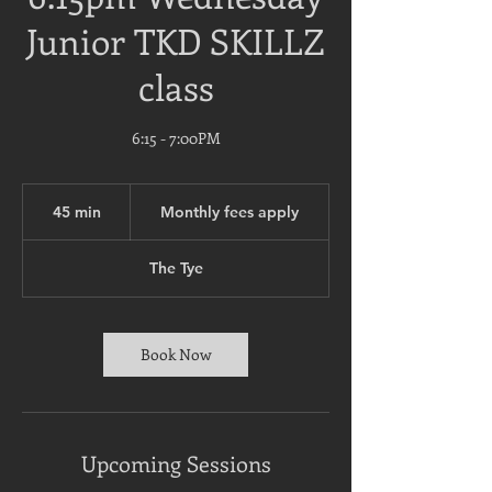
Junior TKD SKILLZ
class
6:15 - 7:00PM
Monthly
fees
45 min
4
Monthly fees apply
apply
5
m
The Tye
i
n
Book Now
Upcoming Sessions