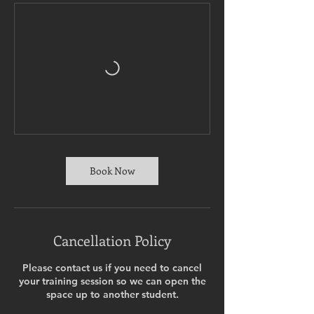
Book Now
Cancellation Policy
Please contact us if you need to cancel
your training session so we can open the
space up to another student.