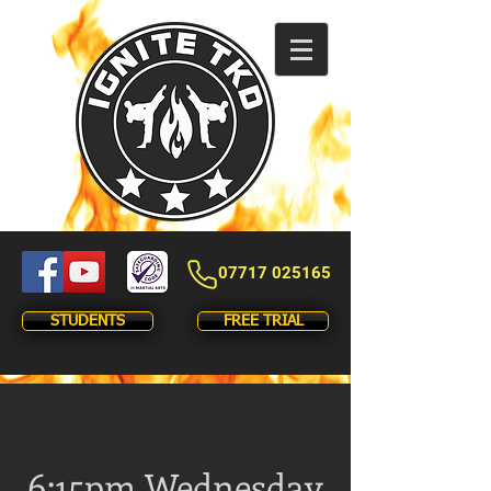
07717 025165
STUDENTS
FREE TRIAL
6:15pm Wednesday