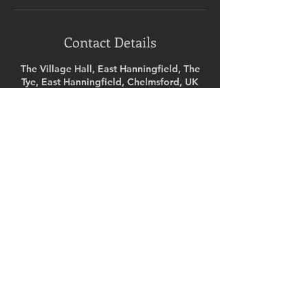
Contact Details
The Village Hall, East Hanningfield, The
Tye, East Hanningfield, Chelmsford, UK
07717025165
ninabudd@hotmail.com
Ready to get started?
SELECT A