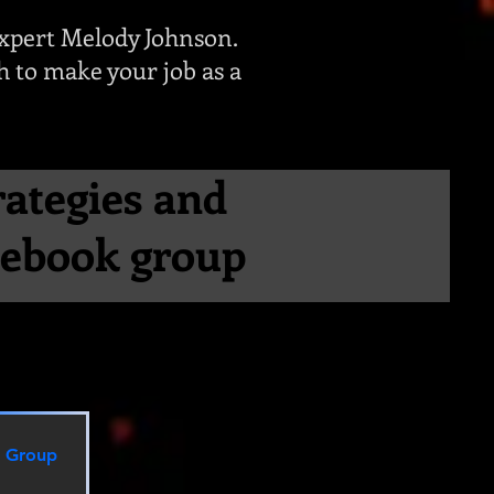
xpert Melody Johnson.
ch to make your job as a
rategies and
acebook group
n Group