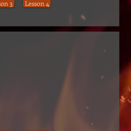
son 3
Lesson 4