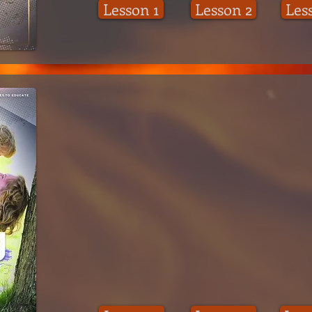
Lesson 1
Lesson 2
Les