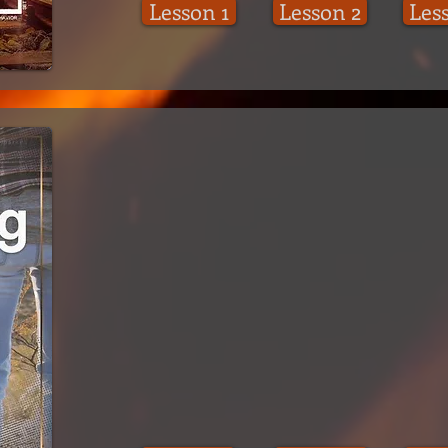
Lesson 1
Lesson 2
Les