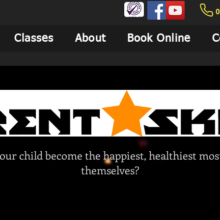
0
Classes
About
Book Online
C
our child become the happiest, healthiest most
themselves?
We are here to help!