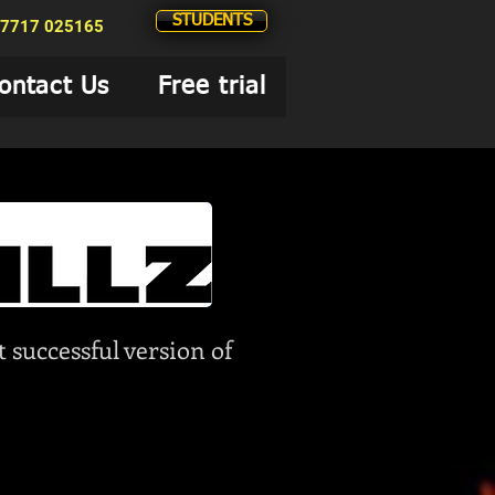
STUDENTS
7717 025165
ontact Us
Free trial
 successful version of