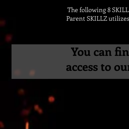
The following 8 SKIL
Parent SKILLZ utilizes
You can fin
access to o