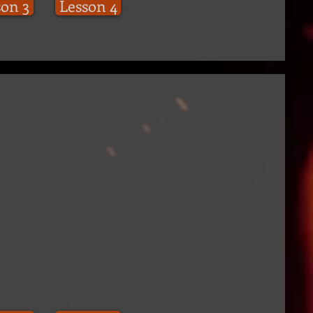
son 3
Lesson 4