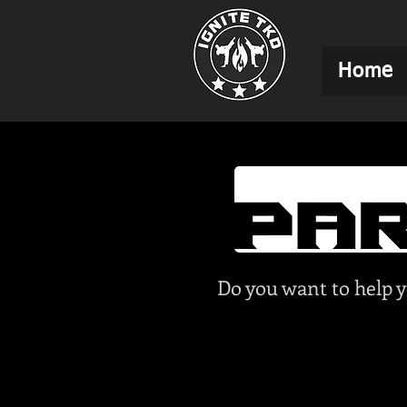
Home
Do you want to help y