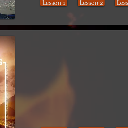
Lesson 1
Lesson 2
Les