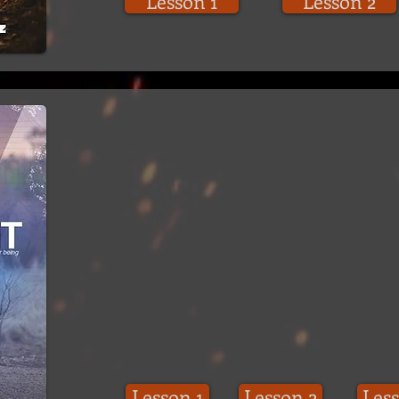
Lesson 1
Lesson 2
Lesson 1
Lesson 2
Less