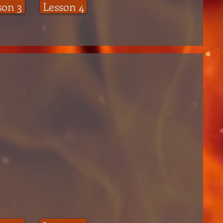
son 3
Lesson 4