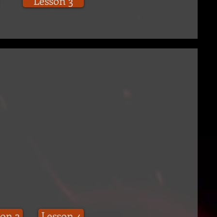
Lesson 3
on 3
Lesson 4