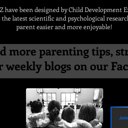
LZ have been designed by Child Development E
 the latest scientific and psychological resear
parent easier and more enjoyable!
d more parenting tips, st
ur weekly blogs on our F
Joi