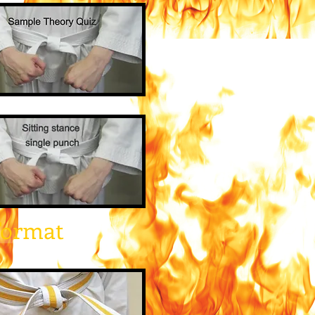
Format