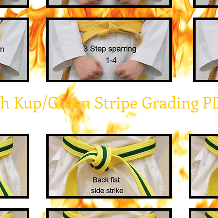
th Kup/Green Stripe Grading P