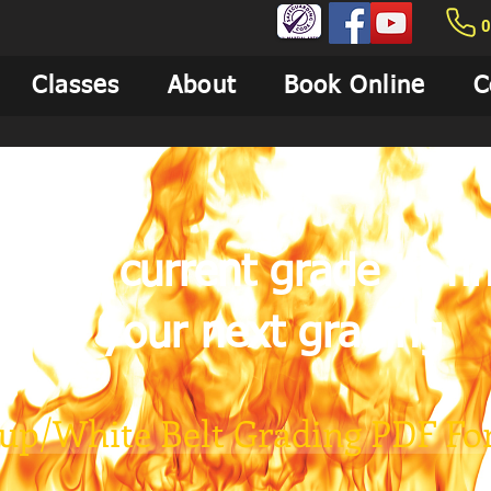
0
Classes
About
Book Online
C
n your current grade to fi
for your next grading
Kup/White Belt Grading PDF F