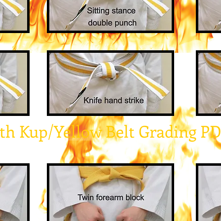
th Kup/Yellow Belt Grading P