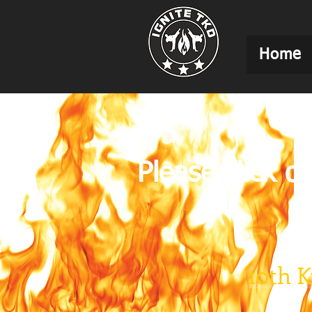
Home
Please click o
10th 