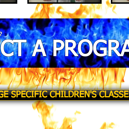
?
ECT A PROGR
GE SPECIFIC CHILDREN'S CLASSE