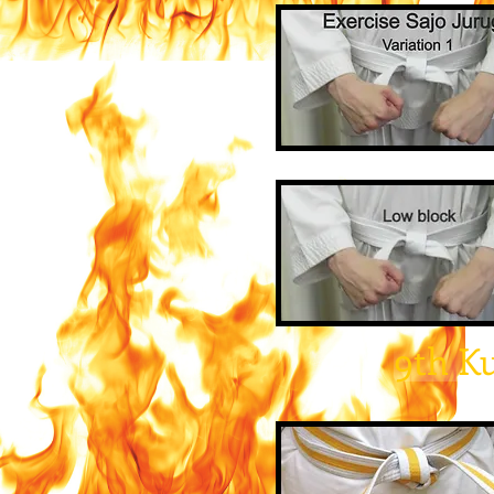
9th K