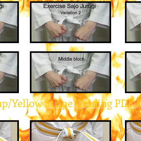
up/Yellow Stripe Grading PDF 