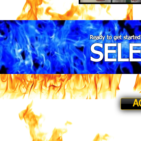
Ready to get started
SEL
A