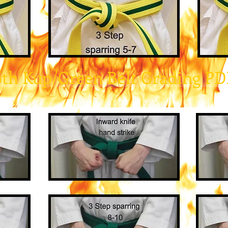
6th Kup/Green Belt Grading PD