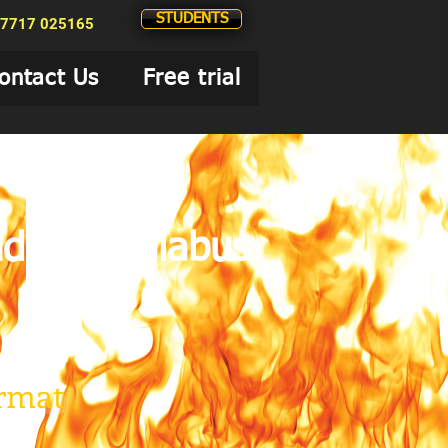
STUDENTS
7717 025165
ontact Us
Free trial
nd the Syllabus
ormat