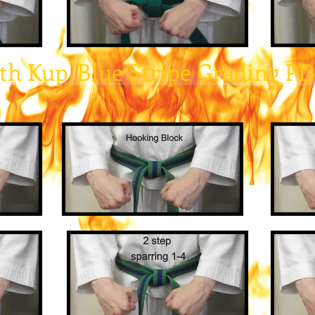
th Kup/Blue Stripe Grading P